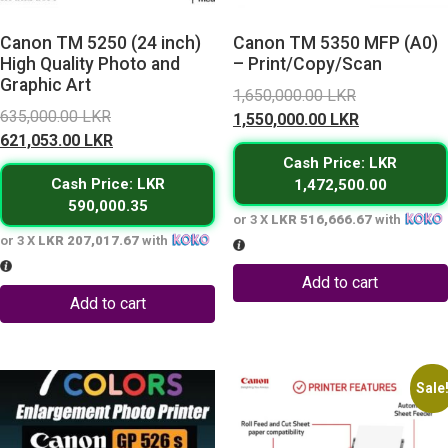
Canon TM 5250 (24 inch)
Canon TM 5350 MFP (A0)
High Quality Photo and
– Print/Copy/Scan
Graphic Art
Original
1,650,000.00
LKR
Original
635,000.00
LKR
price
Current
1,550,000.00
LKR
price
Current
621,053.00
LKR
was:
price
was:
price
Cash Price: LKR
1,650,000.0
is:
Cash Price: LKR
1,472,500.00
635,000.00 LKR.
is:
1,550,000.0
590,000.35
621,053.00 LKR.
or 3 X
LKR 516,666.67
with
or 3 X
LKR 207,017.67
with
Add to cart
Add to cart
Sale