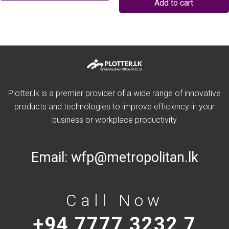
Add to cart
Plotter.lk is a premier provider of a wide range of innovative
products and technologies to improve efficiency in your
business or workplace productivity
Email:
wfp@metropolitan.lk
Call Now
+94 7777 3232 7