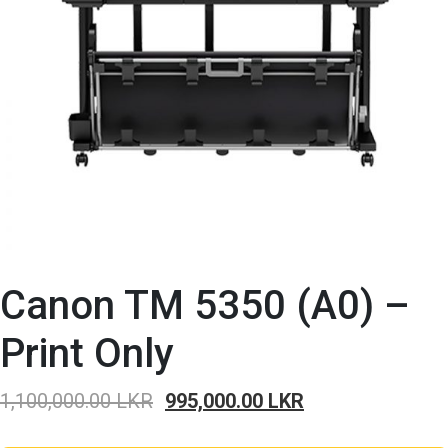
Canon TM 5350 (A0) –
Print Only
Original
Current
1,100,000.00
LKR
995,000.00
LKR
price
price