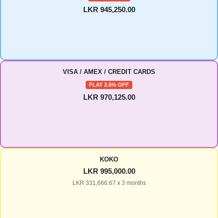
LKR 945,250.00
VISA / AMEX / CREDIT CARDS
FLAT 2.5% OFF
LKR 970,125.00
KOKO
LKR 995,000.00
LKR 331,666.67 x 3 months