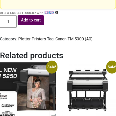
or 3 X
LKR 331,666.67
with
Canon TM 5350 (A0) - Print Only quantity
Add to cart
Category:
Plotter Printers
Tag:
Canon TM 5300 (A0)
Related products
Sale!
Sale