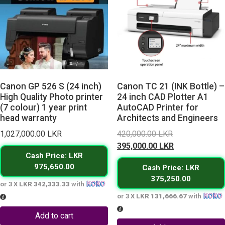
Canon GP 526 S (24 inch)
Canon TC 21 (INK Bottle) –
High Quality Photo printer
24 inch CAD Plotter A1
(7 colour) 1 year print
AutoCAD Printer for
head warranty
Architects and Engineers
Original
1,027,000.00
LKR
420,000.00
LKR
price
Current
395,000.00
LKR
Cash Price: LKR
was:
price
975,650.00
Cash Price: LKR
420,000.00 L
is:
375,250.00
395,000.00 L
or 3 X
LKR 342,333.33
with
or 3 X
LKR 131,666.67
with
Add to cart