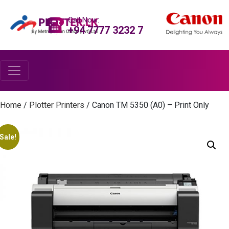
Call Now:
+94 7777 3232 7
Home
/
Plotter Printers
/ Canon TM 5350 (A0) – Print Only
Sale!