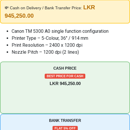
was:
is:
LKR
💸 Cash on Delivery / Bank Transfer Price:
1,100,000.00 LKR.
995,000.00 LKR
945,250.00
Canon TM 5300 A0 single function configuration
Printer Type – 5-Colour, 36″ / 914 mm
Print Resolution – 2400 x 1200 dpi
Nozzle Pitch – 1200 dpi (2 lines)
CASH PRICE
BEST PRICE FOR CASH
LKR 945,250.00
BANK TRANSFER
FLAT 5% OFF