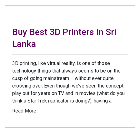
Buy Best 3D Printers in Sri
Lanka
3D printing, like virtual reality, is one of those
technology things that always seems to be on the
cusp of going mainstream – without ever quite
crossing over. Even though we’ve seen the concept
play out for years on TV and in movies (what do you
think a Star Trek replicator is doing?), having a
Read More