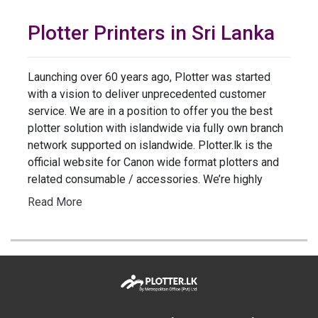
Plotter Printers in Sri Lanka
Launching over 60 years ago, Plotter was started
with a vision to deliver unprecedented customer
service. We are in a position to offer you the best
plotter solution with islandwide via fully own branch
network supported on islandwide. Plotter.lk is the
official website for Canon wide format plotters and
related consumable / accessories. We’re highly
Read More