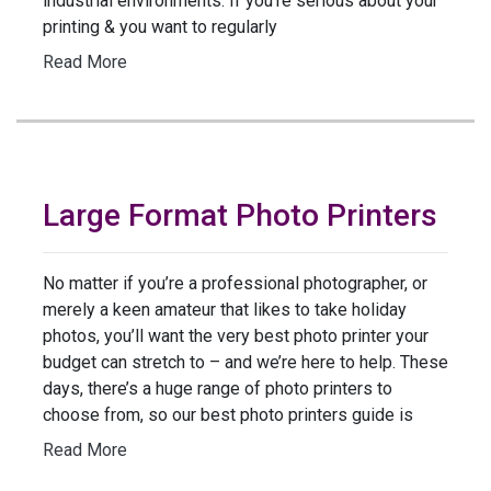
industrial environments. If you’re serious about your
printing & you want to regularly
Read More
Large Format Photo Printers
No matter if you’re a professional photographer, or
merely a keen amateur that likes to take holiday
photos, you’ll want the very best photo printer your
budget can stretch to – and we’re here to help. These
days, there’s a huge range of photo printers to
choose from, so our best photo printers guide is
Read More