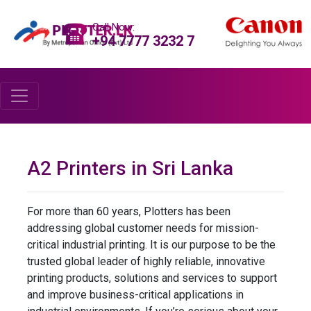
Call Now:
+94 7777 3232 7
A2 Printers in Sri Lanka
For more than 60 years, Plotters has been
addressing global customer needs for mission-
critical industrial printing. It is our purpose to be the
trusted global leader of highly reliable, innovative
printing products, solutions and services to support
and improve business-critical applications in