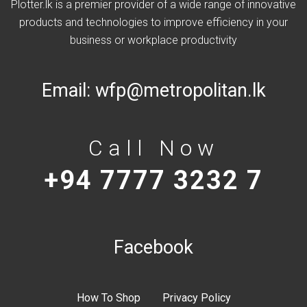
Plotter.lk is a premier provider of a wide range of innovative
products and technologies to improve efficiency in your
business or workplace productivity
Email:
wfp@metropolitan.lk
Call Now
+94 7777 3232 7
Facebook
How To Shop
Privacy Policy