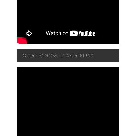
Canon TM 200 vs HP DesignJet 520