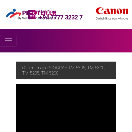
Call Now:
+94 7777 3232 7
Canon imagePROGRAF TM-5305, TM-5300,
TM-5205, TM 5200