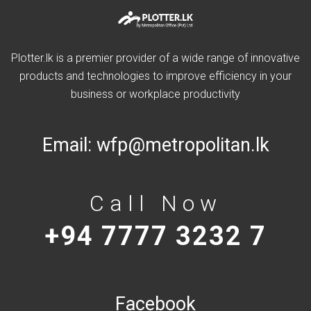
Plotter.lk is a premier provider of a wide range of innovative
products and technologies to improve efficiency in your
business or workplace productivity
Email:
wfp@metropolitan.lk
Call Now
+94 7777 3232 7
Facebook