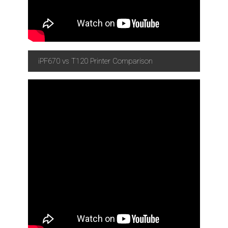
iPF670 vs T120 Printer Comparison