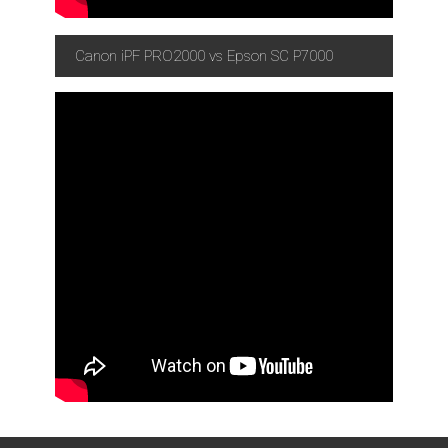
Canon iPF PRO2000 vs Epson SC P7000