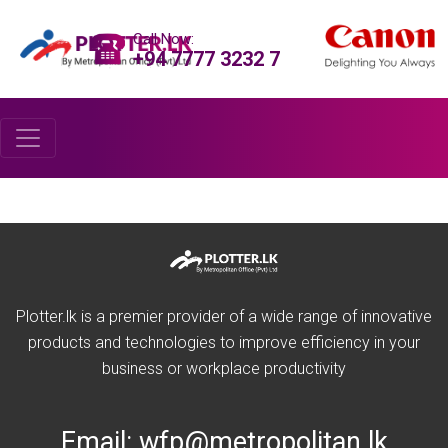
Call Now:
+94 7777 3232 7
Plotter.lk is a premier provider of a wide range of innovative
products and technologies to improve efficiency in your
business or workplace productivity
Email:
wfp@metropolitan.lk