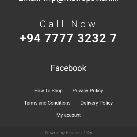
Call Now
+94 7777 3232 7
Facebook
How To Shop
Privacy Policy
Terms and Conditions
Delivery Policy
My account
Powered by
Hexacode
2026