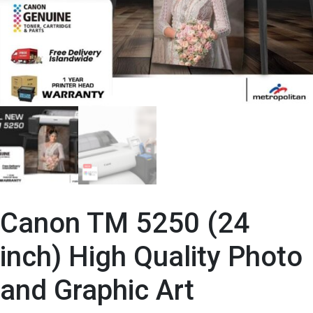
Canon TM 5250 (24
inch) High Quality Photo
and Graphic Art