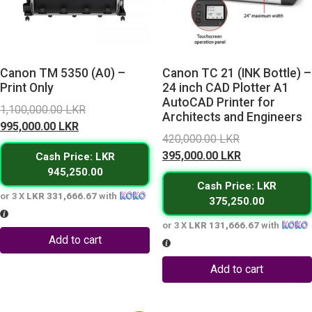
Canon TM 5350 (A0) –
Canon TC 21 (INK Bottle) –
Print Only
24 inch CAD Plotter A1
AutoCAD Printer for
Original
1,100,000.00
LKR
Architects and Engineers
Current
price
995,000.00
LKR
Original
420,000.00
LKR
price
was:
price
Current
395,000.00
LKR
Cash Price: LKR
is:
1,100,000.00 LKR.
was:
price
945,250.00
995,000.00 LKR.
Cash Price: LKR
420,000.00 L
is:
or 3 X
LKR 331,666.67
with
375,250.00
395,000.00 L
or 3 X
LKR 131,666.67
with
Add to cart
Add to cart