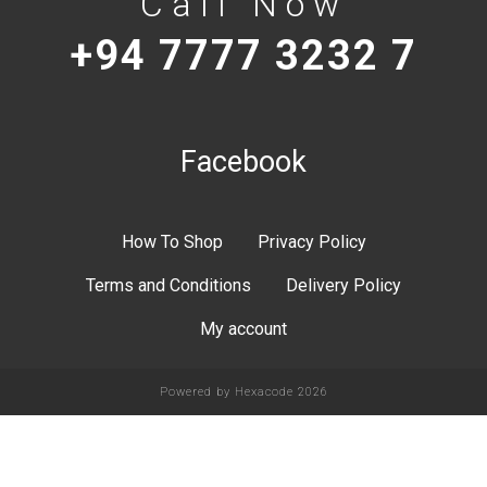
Call Now
+94 7777 3232 7
Facebook
How To Shop
Privacy Policy
Terms and Conditions
Delivery Policy
My account
Powered by
Hexacode
2026