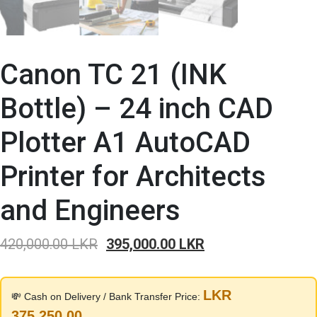
Canon TC 21 (INK
Bottle) – 24 inch CAD
Plotter A1 AutoCAD
Printer for Architects
and Engineers
Original
Current
420,000.00
LKR
395,000.00
LKR
price
price
was:
is:
LKR
💸 Cash on Delivery / Bank Transfer Price:
420,000.00 LKR.
395,000.00 LKR.
375,250.00