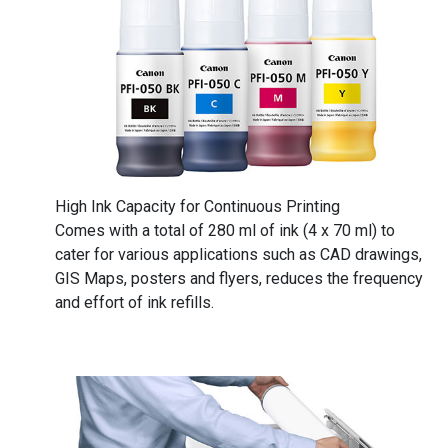
High Ink Capacity for Continuous Printing
Comes with a total of 280 ml of ink (4 x 70 ml) to
cater for various applications such as CAD drawings,
GIS Maps, posters and flyers, reduces the frequency
and effort of ink refills.