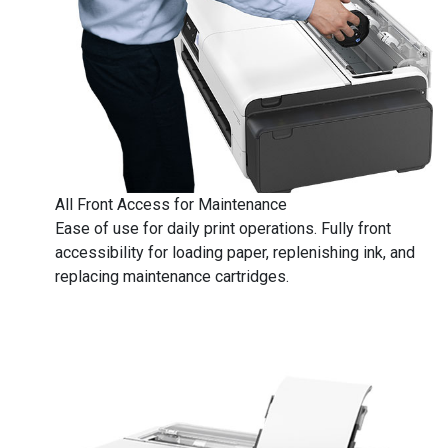
​​​​​​​All Front Access for Maintenance
Ease of use for daily print operations. Fully front
accessibility for loading paper, replenishing ink, and
replacing maintenance cartridges.