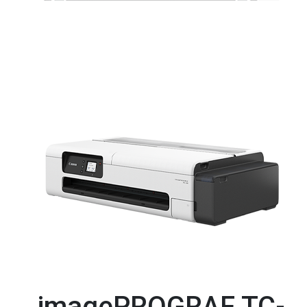
imagePROGRAF TC-