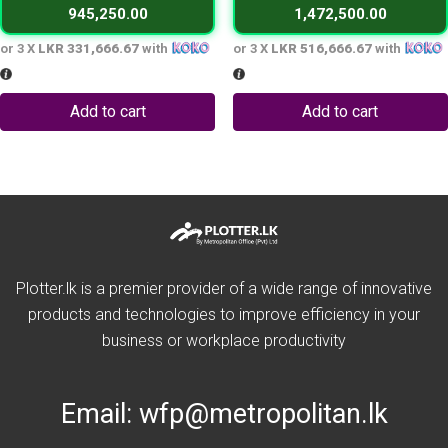
945,250.00
1,472,500.00
995,000.00 LKR.
1,550,000.0
or 3 X
LKR 331,666.67
with
or 3 X
LKR 516,666.67
with
Add to cart
Add to cart
Plotter.lk is a premier provider of a wide range of innovative
products and technologies to improve efficiency in your
business or workplace productivity
Email:
wfp@metropolitan.lk