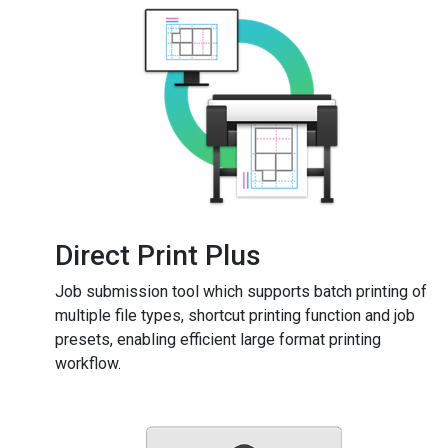
Direct Print Plus
Job submission tool which supports batch printing of
multiple file types, shortcut printing function and job
presets, enabling efficient large format printing
workflow.