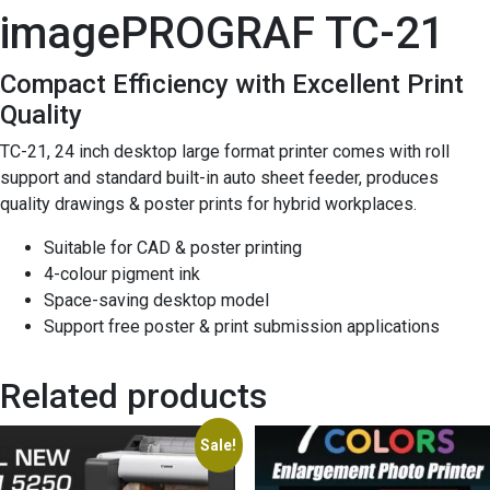
imagePROGRAF TC-21
Compact Efficiency with Excellent Print
Quality
TC-21, 24 inch desktop large format printer comes with roll
support and standard built-in auto sheet feeder, produces
quality drawings & poster prints for hybrid workplaces.
Suitable for CAD & poster printing
4-colour pigment ink
Space-saving desktop model
Support free poster & print submission applications
Related products
Sale!