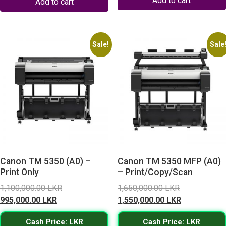
Add to cart
Add to cart
Sale!
Sale
Canon TM 5350 (A0) –
Canon TM 5350 MFP (A0)
Print Only
– Print/Copy/Scan
Original
Original
1,100,000.00
LKR
1,650,000.00
LKR
Current
price
price
Current
995,000.00
LKR
1,550,000.00
LKR
price
was:
was:
price
Cash Price: LKR
Cash Price: LKR
is:
1,100,000.00 LKR.
1,650,000.0
is: