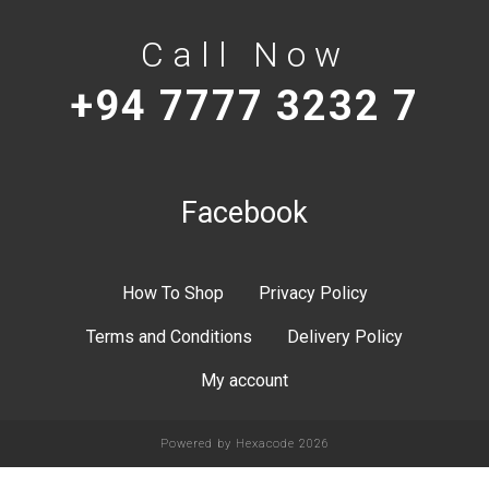
Call Now
+94 7777 3232 7
Facebook
How To Shop
Privacy Policy
Terms and Conditions
Delivery Policy
My account
Powered by
Hexacode
2026