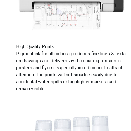
High Quality Prints
Pigment ink for all colours produces fine lines & texts
on drawings and delivers vivid colour expression in
posters and flyers, especially in red colour to attract
attention. The prints will not smudge easily due to
accidental water spills or highlighter markers and
remain visible.