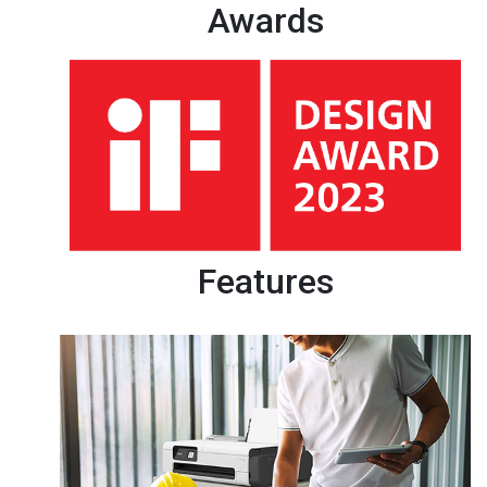
Awards
Features