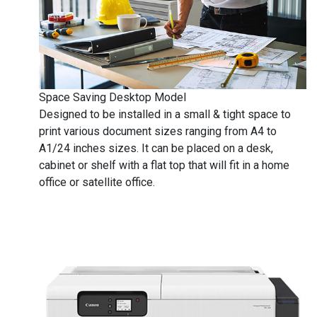
Space Saving Desktop Model
Designed to be installed in a small & tight space to
print various document sizes ranging from A4 to
A1/24 inches sizes. It can be placed on a desk,
cabinet or shelf with a flat top that will fit in a home
office or satellite office.