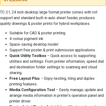
TC-21, 24 inch desktop large format printer comes with roll
support and standard built-in auto sheet feeder, produces
quality drawings & poster prints for hybrid workplaces.
Suitable for CAD & poster printing
4-colour pigment ink
Space-saving desktop model
Support free poster & print submission applications
Quick Utility Toolbox
– Quick access to supporting
utilities and settings. From printer information, speed dial
and destination folder settings to scanning and cloud
sharing.
Free Layout Plus
– Enjoy nesting, tiling and duplex
printing features.
Media Configuration Tool
– Easily manage, update and
arrange media information in printer’s operation panel and
printer driver.