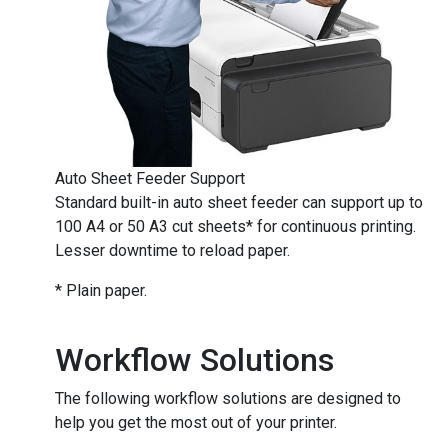
​​​​​​​Auto Sheet Feeder Support
Standard built-in auto sheet feeder can support up to
100 A4 or 50 A3 cut sheets* for continuous printing.
Lesser downtime to reload paper.
* Plain paper.
Workflow Solutions
The following workflow solutions are designed to
help you get the most out of your printer.