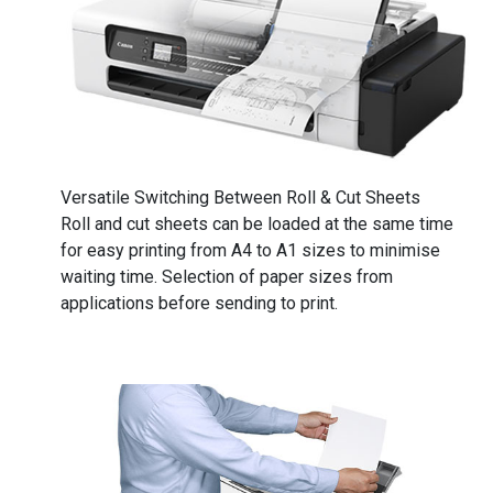
​​​​​​​Versatile Switching Between Roll & Cut Sheets
Roll and cut sheets can be loaded at the same time
for easy printing from A4 to A1 sizes to minimise
waiting time. Selection of paper sizes from
applications before sending to print.