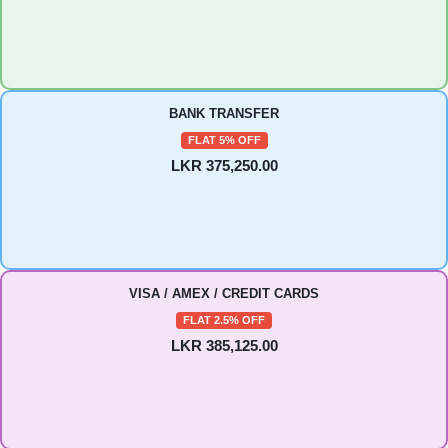
BANK TRANSFER
FLAT 5% OFF
LKR 375,250.00
VISA / AMEX / CREDIT CARDS
FLAT 2.5% OFF
LKR 385,125.00