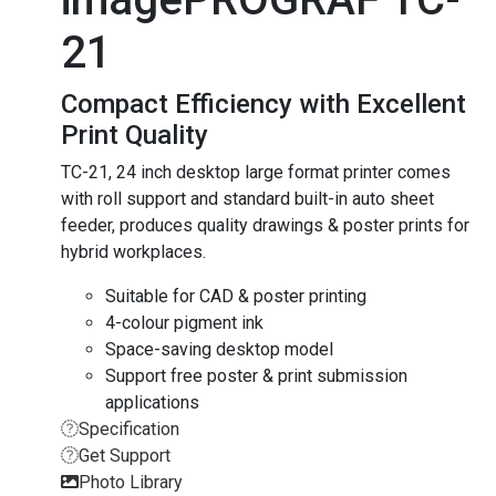
21
Compact Efficiency with Excellent
Print Quality
TC-21, 24 inch desktop large format printer comes
with roll support and standard built-in auto sheet
feeder, produces quality drawings & poster prints for
hybrid workplaces.
Suitable for CAD & poster printing
4-colour pigment ink
Space-saving desktop model
Support free poster & print submission
applications
Specification
Get Support
Photo Library