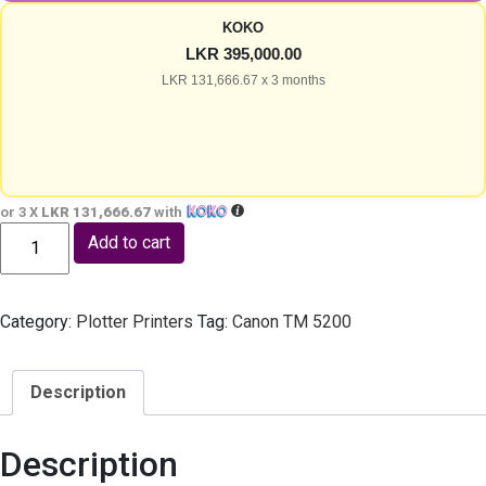
KOKO
LKR 395,000.00
LKR 131,666.67 x 3 months
or 3 X
LKR 131,666.67
with
Canon TC 21 (INK Bottle) - 24 inch CAD Plotter A1 AutoCAD Print
Add to cart
Category:
Plotter Printers
Tag:
Canon TM 5200
Description
Description