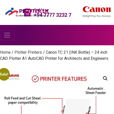
Call Now:
+94 7777 3232 7
Home
/
Plotter Printers
/ Canon TC 21 (INK Bottle) – 24 inch
CAD Plotter A1 AutoCAD Printer for Architects and Engineers
Sale!