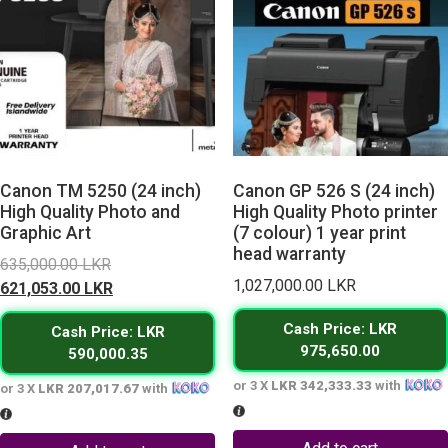
Canon TM 5250 (24 inch)
Canon GP 526 S (24 inch)
High Quality Photo and
High Quality Photo printer
Graphic Art
(7 colour) 1 year print
head warranty
Original
635,000.00
LKR
1,027,000.00
LKR
price
Current
621,053.00
LKR
was:
price
Cash Price: LKR
Cash Price: LKR
635,000.00 LKR.
is:
975,650.00
590,000.35
621,053.00 LKR.
or 3 X
LKR 342,333.33
with
or 3 X
LKR 207,017.67
with