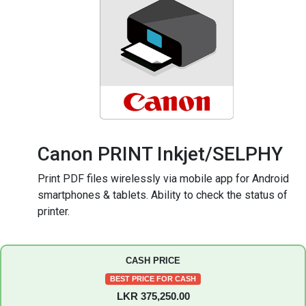
Canon PRINT Inkjet/SELPHY
Print PDF files wirelessly via mobile app for Android
smartphones & tablets. Ability to check the status of
printer.
CASH PRICE
BEST PRICE FOR CASH
LKR 375,250.00