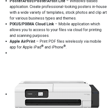
PosterArtist/PosterArtist Lite
– Windows-based
application. Create professional-looking posters in-house
with a wide variety of templates, stock photos and clip art
for various business types and themes.
PIXUS/PIXMA Cloud Link
– Mobile application which
allows you to access to your files via cloud for printing
and scanning purposes.
Apple AirPrint
– Print PDF files wirelessly via mobile
®
®
app for Apple iPad
and iPhone
.