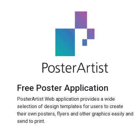
Free Poster Application
PosterArtist Web application provides a wide
selection of design templates for users to create
their own posters, flyers and other graphics easily and
send to print.