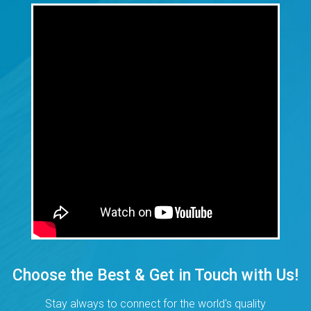
Choose the Best & Get in Touch with Us!
Stay always to connect for the world's quality