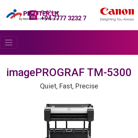
Call Now:
+94 7777 3232 7
imagePROGRAF TM-5300
Quiet, Fast, Precise