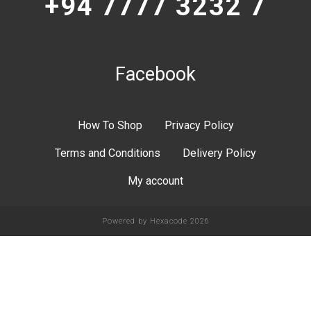
+94 7777 3232 7
Facebook
How To Shop
Privacy Policy
Terms and Conditions
Delivery Policy
My account
Powered by
Hexacode
2026