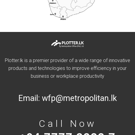
Plotter.lk is a premier provider of a wide range of innovative
products and technologies to improve efficiency in your
business or workplace productivity
Email:
wfp@metropolitan.lk
Call Now