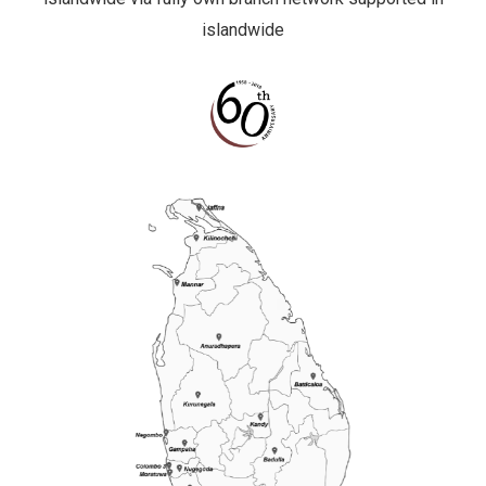
islandwide