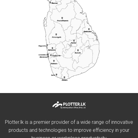
Plotter.lk is a premier provider of a wide range of innovative
products and technologies to improve efficiency in your
business or workplace productivity