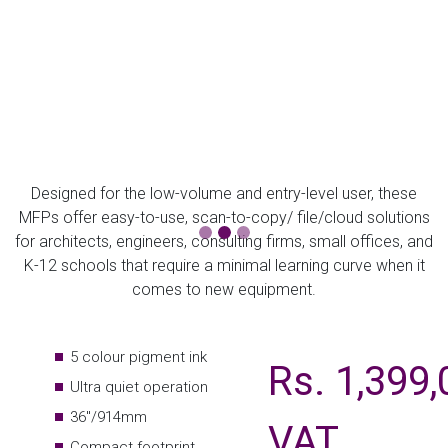
Designed for the low-volume and entry-level user, these
MFPs offer easy-to-use, scan-to-copy/ file/cloud solutions
for architects, engineers, consulting firms, small offices, and
K-12 schools that require a minimal learning curve when it
comes to new equipment.
5 colour pigment ink
Rs. 1,399,
Ultra quiet operation
36"/914mm
VAT
Compact footprint
Perfect for high quality CAD/GIS and posters