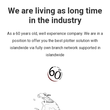
in the industry
As a 60 years old, well experience company. We are in a
position to offer you the best plotter solution with
islandwide via fully own branch network supported in
islandwide