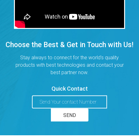
Choose the Best & Get in Touch with Us!
Stay always to connect for the world's quality
products with best technologies and contact your
best partner now.
Quick Contact
We are living as long time