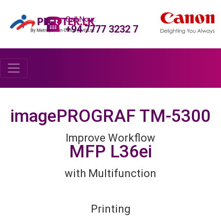
Call Now:
+94 7777 3232 7
imagePROGRAF TM-5300
Improve Workflow
MFP L36ei
with Multifunction
Printing