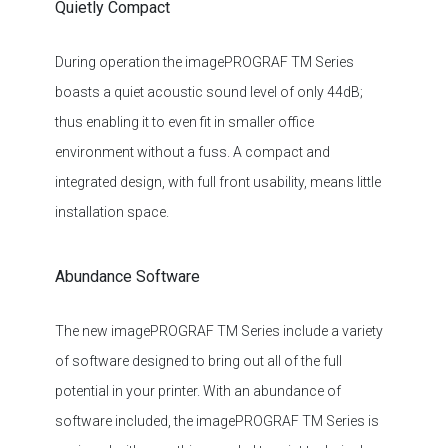
During operation the imagePROGRAF TM Series
boasts a quiet acoustic sound level of only 44dB;
thus enabling it to even fit in smaller office
environment without a fuss. A compact and
integrated design, with full front usability, means little
installation space.
Abundance Software
The new imagePROGRAF TM Series include a variety
of software designed to bring out all of the full
potential in your printer. With an abundance of
software included, the imagePROGRAF TM Series is
equipped with everything needed to print technical
documents, maps, posters, banners, signage,