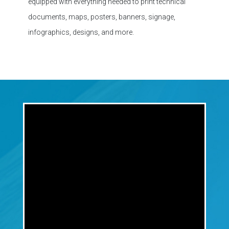
infographics, designs, and more.