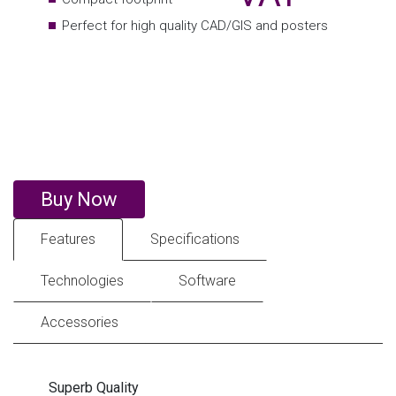
Buy Now
Features
Specifications
Technologies
Software
Accessories
Superb Quality
The TM series boasts Canon’s LUCIA TD inks. This 5-