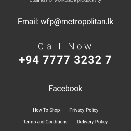
Email:
wfp@metropolitan.lk
Call Now
+94 7777 3232 7
Facebook
How To Shop
Privacy Policy
Terms and Conditions
Delivery Policy
My account