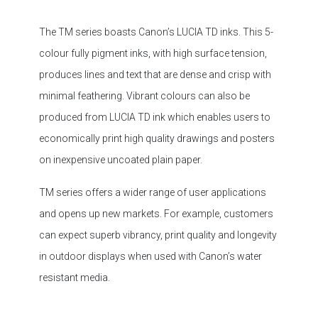
colour fully pigment inks, with high surface tension,
produces lines and text that are dense and crisp with
minimal feathering. Vibrant colours can also be
produced from LUCIA TD ink which enables users to
economically print high quality drawings and posters
on inexpensive uncoated plain paper.
TM series offers a wider range of user applications
and opens up new markets. For example, customers
can expect superb vibrancy, print quality and longevity
in outdoor displays when used with Canon’s water
resistant media.
Quietly Compact