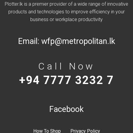
Plotter.lk is a premier provider of a wide range of innovative
products and technologies to improve efficiency in your
business or workplace productivity
Email:
wfp@metropolitan.lk
Call Now
+94 7777 3232 7
Facebook
How To Shop
Privacy Policy