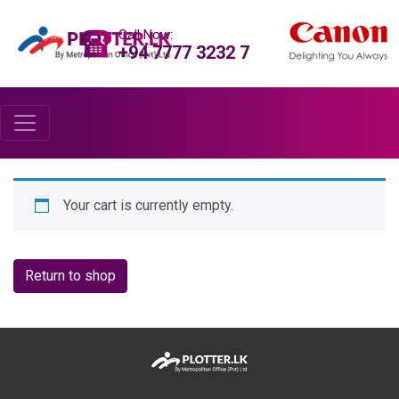
Call Now:
+94 7777 3232 7
Your cart is currently empty.
Return to shop